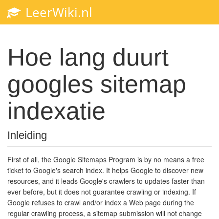
LeerWiki.nl
Toggl
navig
Hoe lang duurt
googles sitemap
indexatie
Inleiding
First of all, the Google Sitemaps Program is by no means a free
ticket to Google's search index. It helps Google to discover new
resources, and it leads Google's crawlers to updates faster than
ever before, but it does not guarantee crawling or indexing. If
Google refuses to crawl and/or index a Web page during the
regular crawling process, a sitemap submission will not change