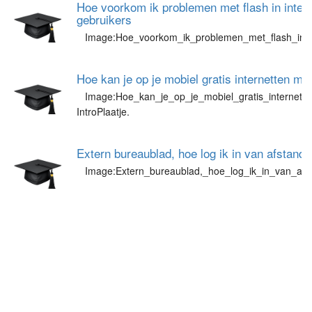
Hoe voorkom ik problemen met flash in intern
gebruikers
Image:Hoe_voorkom_ik_problemen_met_flash_in_in
Hoe kan je op je mobiel gratis internetten m
Image:Hoe_kan_je_op_je_mobiel_gratis_internett
IntroPlaatje.
Extern bureaublad, hoe log ik in van afstand
Image:Extern_bureaublad,_hoe_log_ik_in_van_afs