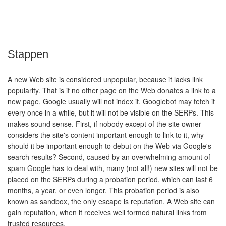
Stappen
A new Web site is considered unpopular, because it lacks link
popularity. That is if no other page on the Web donates a link to a
new page, Google usually will not index it. Googlebot may fetch it
every once in a while, but it will not be visible on the SERPs. This
makes sound sense. First, if nobody except of the site owner
considers the site's content important enough to link to it, why
should it be important enough to debut on the Web via Google's
search results? Second, caused by an overwhelming amount of
spam Google has to deal with, many (not all!) new sites will not be
placed on the SERPs during a probation period, which can last 6
months, a year, or even longer. This probation period is also
known as sandbox, the only escape is reputation. A Web site can
gain reputation, when it receives well formed natural links from
trusted resources.