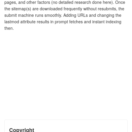
pages, and other factors (no detailed research done here). Once
the sitemap(s) are downloaded frequently without resubmits, the
submit machine runs smoothly. Adding URLs and changing the
lastmod attribute results in prompt fetches and instant indexing
then.
Copyright