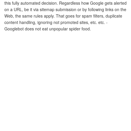
this fully automated decision. Regardless how Google gets alerted
on a URL, be it via sitemap submission or by following links on the
Web, the same rules apply. That goes for spam filters, duplicate
content handling, ignoring not promoted sites, etc. etc. -
Googlebot does not eat unpopular spider food.