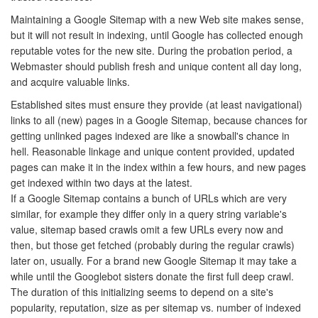
Maintaining a Google Sitemap with a new Web site makes sense,
but it will not result in indexing, until Google has collected enough
reputable votes for the new site. During the probation period, a
Webmaster should publish fresh and unique content all day long,
and acquire valuable links.
Established sites must ensure they provide (at least navigational)
links to all (new) pages in a Google Sitemap, because chances for
getting unlinked pages indexed are like a snowball's chance in
hell. Reasonable linkage and unique content provided, updated
pages can make it in the index within a few hours, and new pages
get indexed within two days at the latest.
If a Google Sitemap contains a bunch of URLs which are very
similar, for example they differ only in a query string variable's
value, sitemap based crawls omit a few URLs every now and
then, but those get fetched (probably during the regular crawls)
later on, usually. For a brand new Google Sitemap it may take a
while until the Googlebot sisters donate the first full deep crawl.
The duration of this initializing seems to depend on a site's
popularity, reputation, size as per sitemap vs. number of indexed