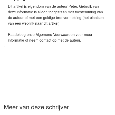
Dit artikel is eigendom van de auteur Peter. Gebruik van
deze informatie is alleen toegestaan met toestemming van
de auteur of met een geldige bronvermelding (het plaatsen
van een weblink naar dit artikel)
Raadpleeg onze Algemene Voorwaarden voor meer
informatie of neem contact op met de auteur.
Meer van deze schrijver