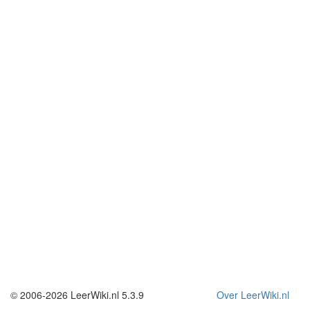
© 2006-2026 LeerWiki.nl 5.3.9
Over LeerWiki.nl